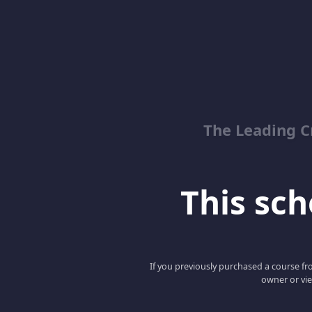
The Leading C
This scho
If you previously purchased a course fro
owner or vie